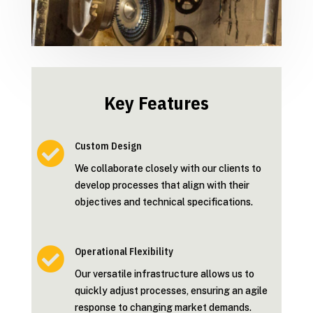
Key Features

Custom Design
We collaborate closely with our clients to
develop processes that align with their
objectives and technical specifications.

Operational Flexibility
Our versatile infrastructure allows us to
quickly adjust processes, ensuring an agile
response to changing market demands.