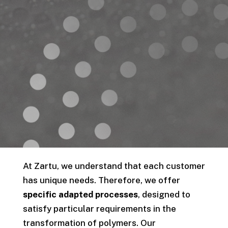
At Zartu, we understand that each customer
has unique needs. Therefore, we offer
specific adapted processes
, designed to
satisfy particular requirements in the
transformation of polymers. Our