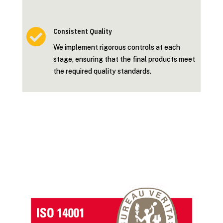

Consistent Quality
We implement rigorous controls at each
stage, ensuring that the final products meet
the required quality standards.