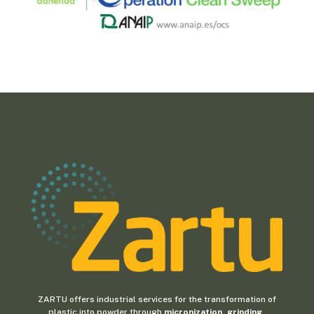
ZARTU offers industrial services for the transformation of
plastic into powder through
micronization, grinding,