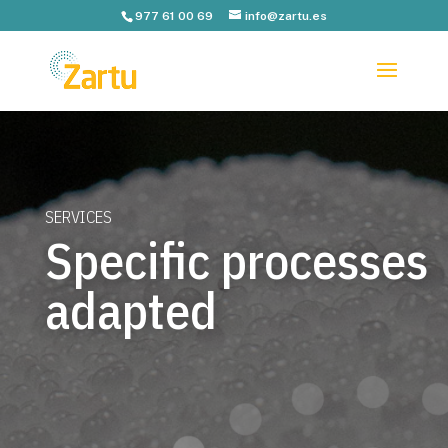
977 61 00 69
info@zartu.es
SERVICES
Specific processes
adapted