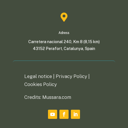

Adress
Carretera nacional 240, Km 8 (8,15 km)
43152 Perafort, Catalunya, Spain
Legal notice |
Privacy Policy
|
Cookies Policy
Credits: Mussara.com