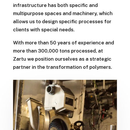
infrastructure has both specific and
multipurpose spaces and machinery, which
allows us to design specific processes for
clients with special needs.
With more than 50 years of experience and
more than 300,000 tons processed, at
Zartu we position ourselves as a strategic
partner in the transformation of polymers.