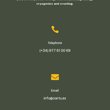
cryogenics and crushing.

Telephone
(+34) 977 61 00 69

Email
info@zartu.es