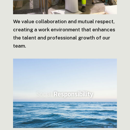
We value collaboration and mutual respect,
creating a work environment that enhances
the talent and professional growth of our
team.
Social
Responsibility