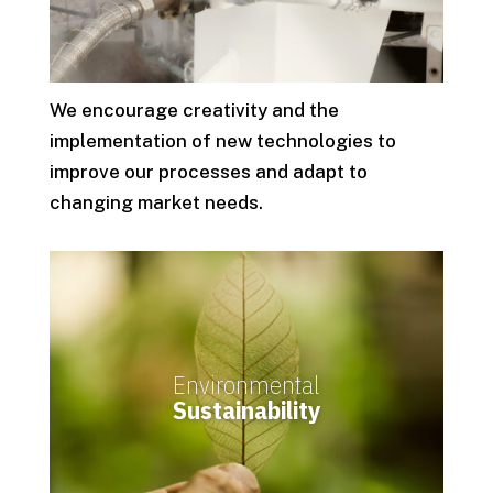
We encourage creativity and the
implementation of new technologies to
improve our processes and adapt to
changing market needs.
Environmental
Sustainability