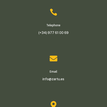

Telephone
(+34) 977 61 00 69

Email
info@zartu.es
