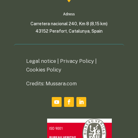
Adress
Carretera nacional 240, Km 8 (8,15 km)
43152 Perafort, Catalunya, Spain
Legal notice |
Privacy Policy
|
Cookies Policy
Credits: Mussara.com