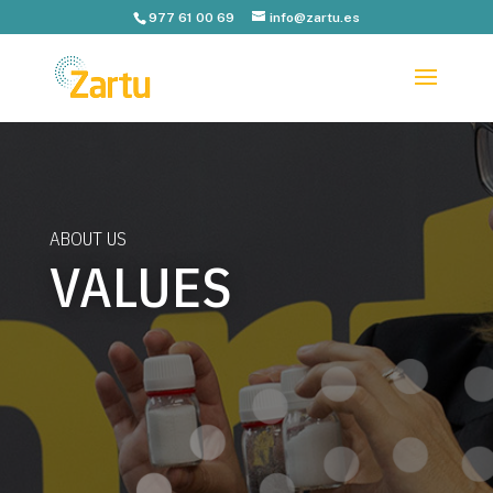
977 61 00 69
info@zartu.es
ABOUT US
VALUES