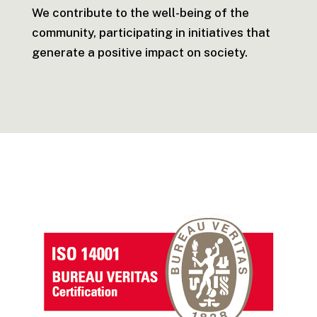
We contribute to the well-being of the
community, participating in initiatives that
generate a positive impact on society.