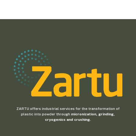
ZARTU offers industrial services for the transformation of
plastic into powder through
micronization, grinding,
cryogenics and crushing.