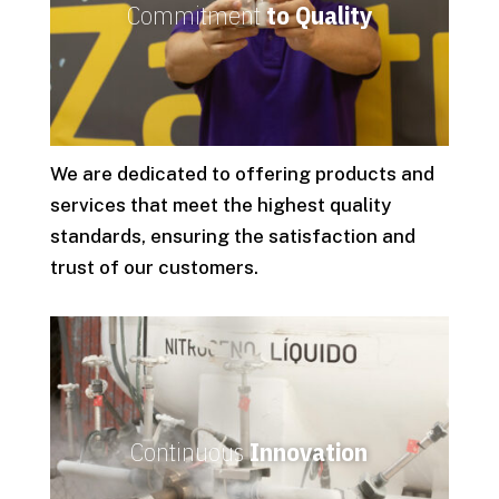
Commitment
to Quality
We are dedicated to offering products and
services that meet the highest quality
standards, ensuring the satisfaction and
trust of our customers.
Continuous
Innovation