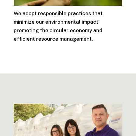
We adopt responsible practices that
minimize our environmental impact,
promoting the circular economy and
efficient resource management.