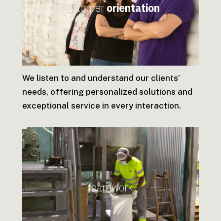
Customer
orientation
We listen to and understand our clients’
needs, offering personalized solutions and
exceptional service in every interaction.
teamwork