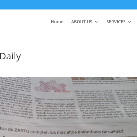
Home
ABOUT US
SERVICES
Daily