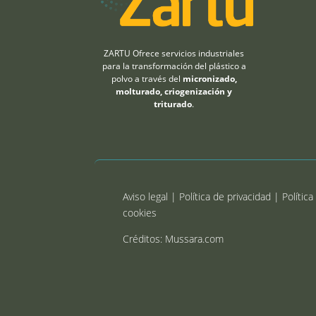
ZARTU Ofrece servicios industriales
para la transformación del plástico a
polvo a través del
micronizado,
molturado, criogenización y
triturado
.
Aviso legal |
Política de privacidad
|
Política
cookies
Créditos: Mussara.com