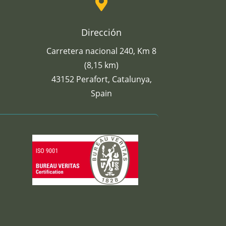

Dirección
Carretera nacional 240, Km 8
(8,15 km)
43152 Perafort, Catalunya,
Spain