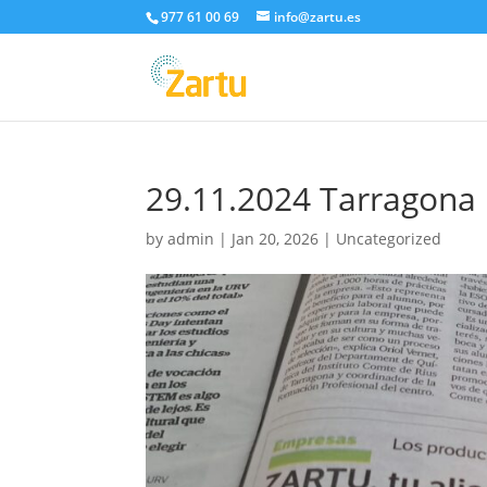
977 61 00 69
info@zartu.es
29.11.2024 Tarragona 
by
admin
|
Jan 20, 2026
|
Uncategorized