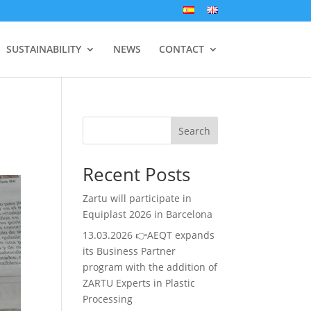
SUSTAINABILITY
NEWS
CONTACT
Search
Recent Posts
Zartu will participate in
Equiplast 2026 in Barcelona
13.03.2026 👉AEQT expands
its Business Partner
program with the addition of
ZARTU Experts in Plastic
Processing