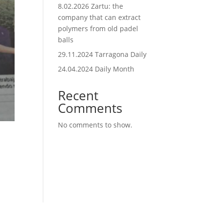
8.02.2026 Zartu: the
company that can extract
polymers from old padel
balls
29.11.2024 Tarragona Daily
24.04.2024 Daily Month
Recent
Comments
No comments to show.