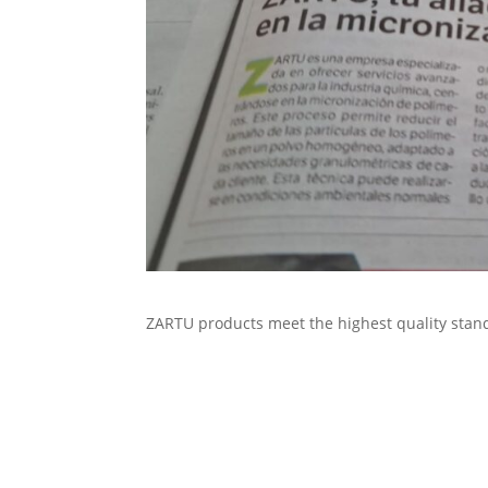
ZARTU products meet the highest quality stan