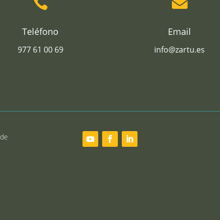


Teléfono
Email
977 61 00 69
info@zartu.es
 de