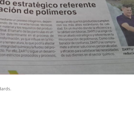
dards.